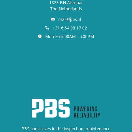
1823 BN Alkmaar
The Netherlands
mail@pbs.nl
+31 6 54 38 17 02
Mon-Fri 9:00AM - 5:00PM
PBS specializes in the inspection, maintenance