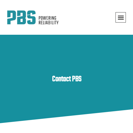
Contact PBS