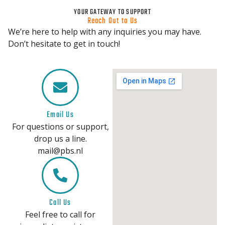
YOUR GATEWAY TO SUPPORT
Reach Out to Us
We’re here to help with any inquiries you may have.
Don’t hesitate to get in touch!
Email Us
For questions or support,
drop us a line.
mail@pbs.nl
Call Us
Feel free to call for