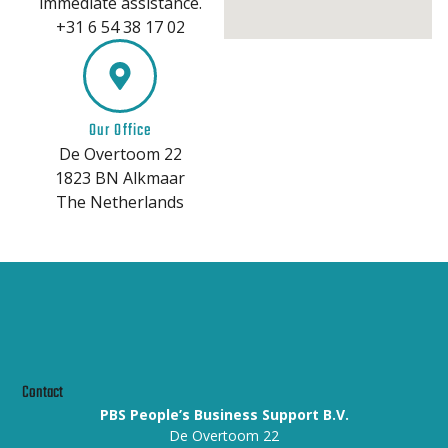
immediate assistance.
+31 6 54 38 17 02
Our Office
De Overtoom 22
1823 BN Alkmaar
The Netherlands
Contact
PBS People’s Business Support B.V.
De Overtoom 22