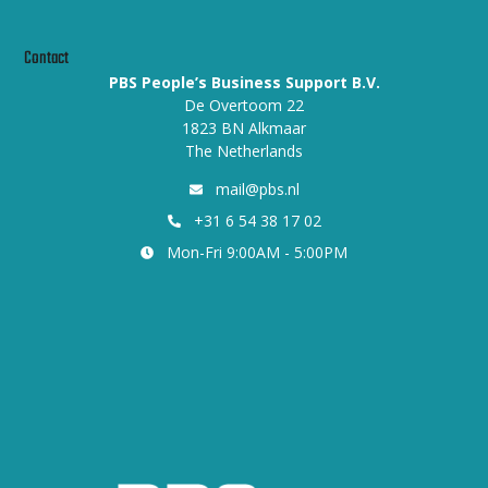
Contact
PBS People’s Business Support B.V.
De Overtoom 22
1823 BN Alkmaar
The Netherlands
mail@pbs.nl
+31 6 54 38 17 02
Mon-Fri 9:00AM - 5:00PM