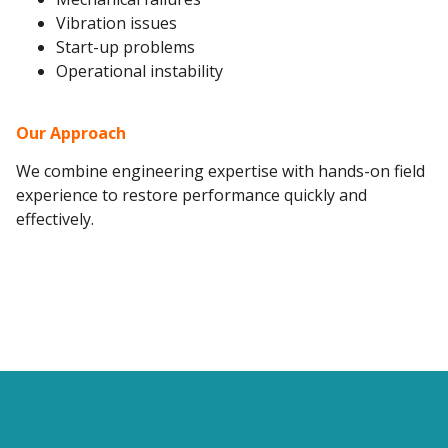
Vibration issues
Start-up problems
Operational instability
Our Approach
We combine engineering expertise with hands-on field
experience to restore performance quickly and
effectively.