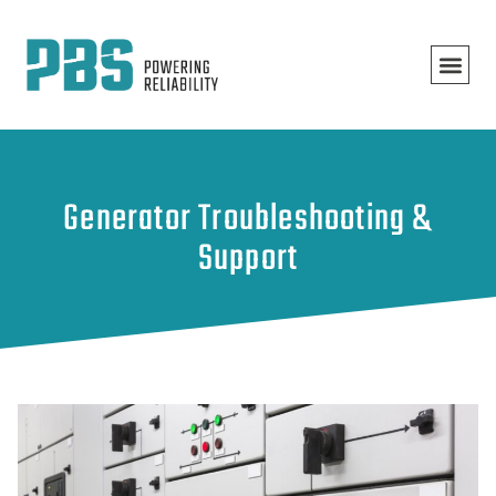
Generator Troubleshooting &
Support