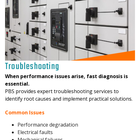
Troubleshooting
When performance issues arise, fast diagnosis is
essential.
PBS provides expert troubleshooting services to
identify root causes and implement practical solutions.
Common Issues
Performance degradation
Electrical faults
Mechanical failures