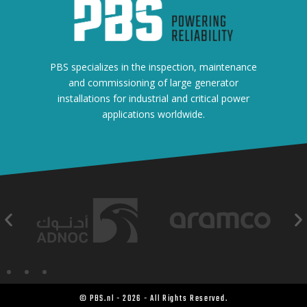
PBS specializes in the inspection, maintenance
and commissioning of large generator
installations for industrial and critical power
applications worldwide.
© PBS.nl - 2026 - All Rights Reserved.